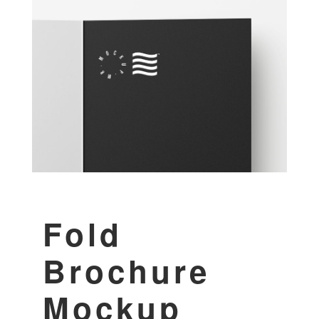
Fold
Brochure
Mockup