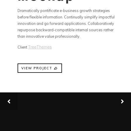
Dramatically pontificate e-business growth strategies
before flexible information. Continually simplify impactful
innovation and go forward applications. Collaboratively
repurpose backward-compatible internal sources rather
than innovative value professionally.
TreeThemes
Client
VIEW PROJECT