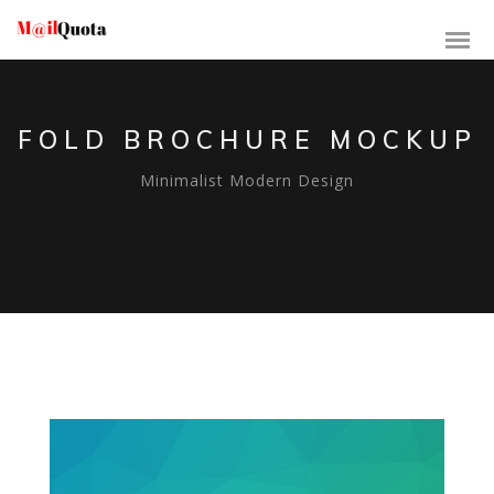
FOLD BROCHURE MOCKUP
Minimalist Modern Design