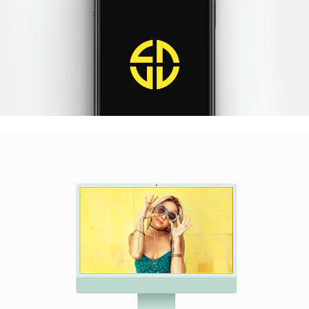
Quercus Iphone
Photography / Photoshop