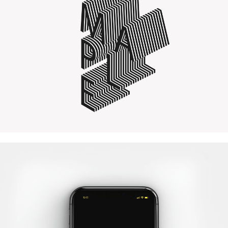
Quercus Lettering
WordPress