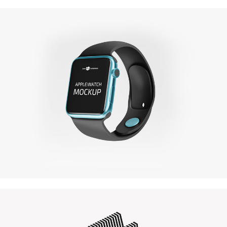
Amazing Books
Illustrator / Photoshop
Apple Iwatch
Mockups