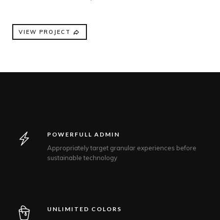
VIEW PROJECT
POWERFULL ADMIN
Appropriately target granular experiences before
sustainable technology
UNLIMITED COLORS