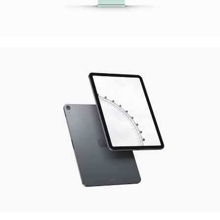
Quercus Theme
Website Design