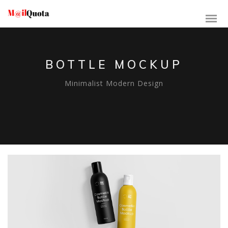
BOTTLE MOCKUP
Minimalist Modern Design