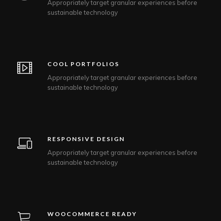
Appropriately target granular experiences before
sustainable technology
COOL PORTFOLIOS
Appropriately target granular experiences before
sustainable technology
RESPONSIVE DESIGN
Appropriately target granular experiences before
sustainable technology
WOOCOMMERCE READY