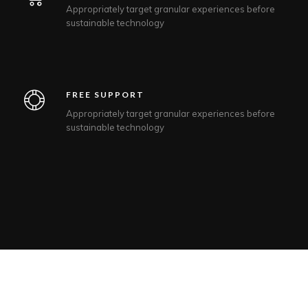
Appropriately target granular experiences before
sustainable technology
FREE SUPPORT
Appropriately target granular experiences before
sustainable technology