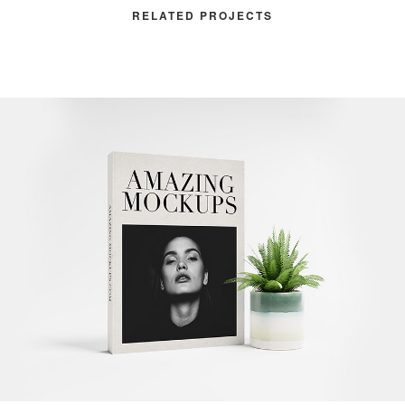
RELATED PROJECTS