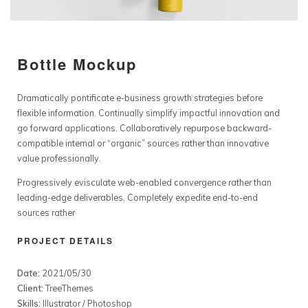
Bottle Mockup
Dramatically pontificate e-business growth strategies before
flexible information. Continually simplify impactful innovation and
go forward applications. Collaboratively repurpose backward-
compatible internal or “organic” sources rather than innovative
value professionally.
Progressively evisculate web-enabled convergence rather than
leading-edge deliverables. Completely expedite end-to-end
sources rather
PROJECT DETAILS
Date:
2021/05/30
Client:
TreeThemes
Skills:
Illustrator / Photoshop